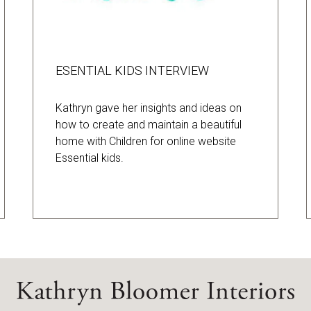
ESENTIAL KIDS INTERVIEW
Kathryn gave her insights and ideas on
how to create and maintain a beautiful
home with Children for online website
Essential kids.
Home