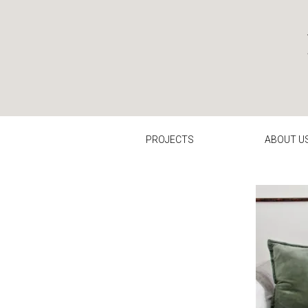
Media: Kathryn Bloomer Interiors
PROJECTS
ABOUT U