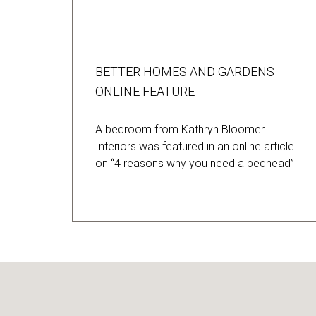
BETTER HOMES AND GARDENS
ONLINE FEATURE
A bedroom from Kathryn Bloomer
Interiors was featured in an online article
on “4 reasons why you need a bedhead”