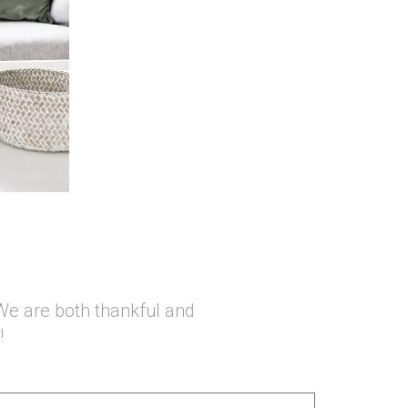
We are both thankful and
!