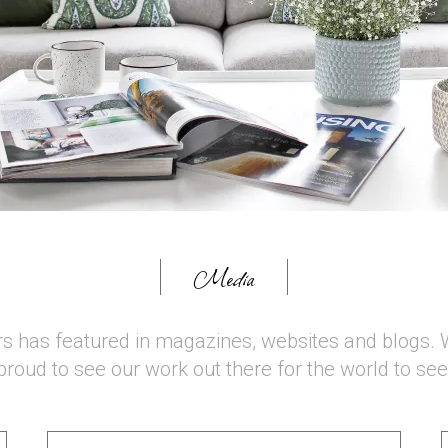
Media
rs has featured in magazines, websites and blogs. 
proud to see our work out there for the world to see