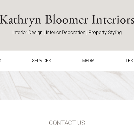
Home
Interior Design | Interior Decoration | Property Styling
S
SERVICES
MEDIA
TES
CONTACT US