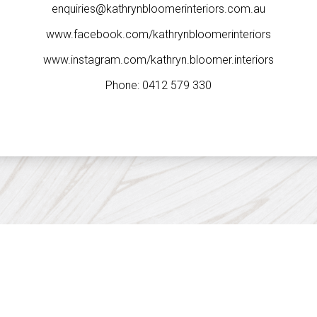
enquiries@kathrynbloomerinteriors.com.au
www.facebook.com/kathrynbloomerinteriors
www.instagram.com/kathryn.bloomer.interiors
Phone:
0412 579 330