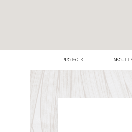
Contact us: Kathryn Bloomer Interiors
PROJECTS
ABOUT U