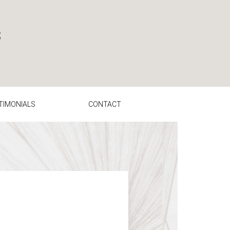
TIMONIALS
CONTACT